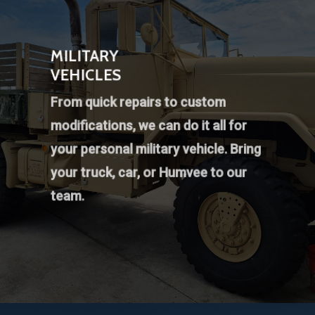
MILITARY
VEHICLES
From quick repairs to custom
modifications, we can do it all for
your personal military vehicle. Bring
your truck, car, or Humvee to our
team.