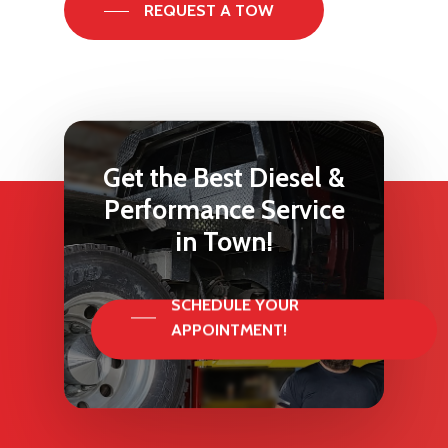
REQUEST A TOW
Get
the
Best
Diesel
&
Performance
Service
in
Town!
SCHEDULE YOUR
APPOINTMENT!