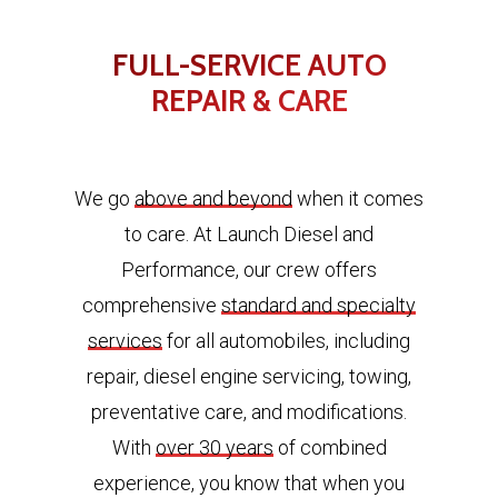
FULL-SERVICE AUTO
REPAIR & CARE
We go
above and beyond
when it comes
to care. At Launch Diesel and
Performance, our crew offers
comprehensive
standard and specialty
services
for all automobiles, including
repair, diesel engine servicing, towing,
preventative care, and modifications.
With
over 30 years
of combined
experience, you know that when you