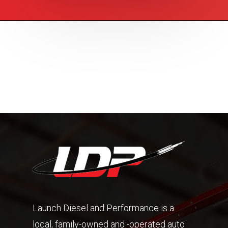
Launch Diesel and Performance is a
local, family-owned and -operated auto