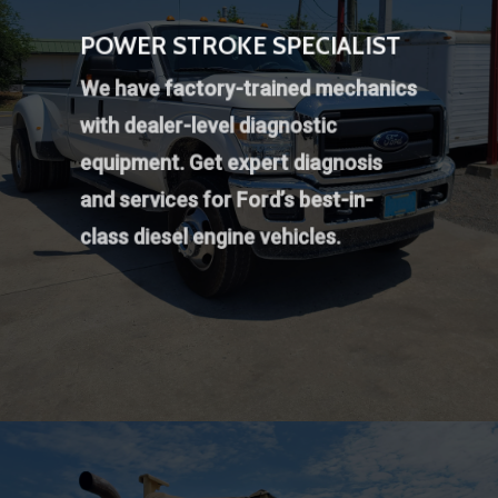
POWER STROKE SPECIALIST
We have factory-trained mechanics
with dealer-level diagnostic
equipment. Get expert diagnosis
and services for Ford’s best-in-
class diesel engine vehicles.