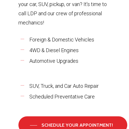
your car, SUV, pickup, or van? It’s time to
call LDP and our crew of professional
mechanics!
Foreign & Domestic Vehicles
4WD & Diesel Engines
Automotive Upgrades
SUV, Truck, and Car Auto Repair
Scheduled Preventative Care
SCHEDULE YOUR APPOINTMENT!