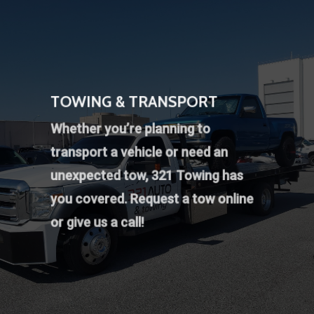
TOWING & TRANSPORT
Whether you’re planning to
transport a vehicle or need an
unexpected tow, 321 Towing has
you covered.
Request a tow online
or give us a call!