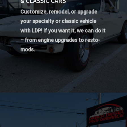
& CLASSIC CARS
Customize, remodel, or upgrade
your specialty or classic vehicle
with LDP! If you want it, we can do it
– from engine upgrades to resto-
mods.