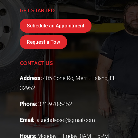
GET STARTED
Schedule an Appointment
Request a Tow
CONTACT US
Address:
485 Cone Rd, Merritt Island, FL
32952
Phone:
321-978-5452
Email:
launchdiesel@gmail.com
Hours:
Monday – Friday: 8AM – 5PM