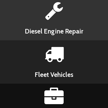
Diesel Engine Repair
Fleet Vehicles