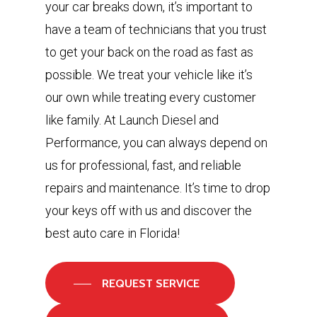
your car breaks down, it’s important to
have a team of technicians that you trust
to get your back on the road as fast as
possible. We treat your vehicle like it’s
our own while treating every customer
like family. At Launch Diesel and
Performance, you can always depend on
us for professional, fast, and reliable
repairs and maintenance. It’s time to drop
your keys off with us and discover the
best auto care in Florida!
REQUEST SERVICE