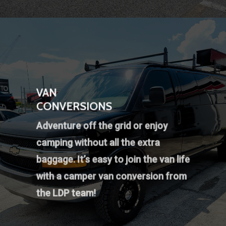
VAN
CONVERSIONS
Adventure off the grid or enjoy
camping without all the extra
baggage. It’s easy to join the van life
with a camper van conversion from
the LDP team!