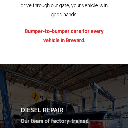
drive through our gate, your vehicle is in
good hands.
Bumper-to-bumper care for every
vehicle
in Brevard.
DIESEL REPAIR
Our team of factory-trained