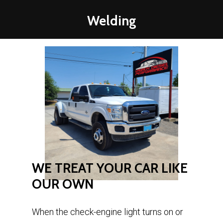
Welding
WE
TREAT
YOUR
CAR
LIKE
OUR
OWN
When the check-engine light turns on or