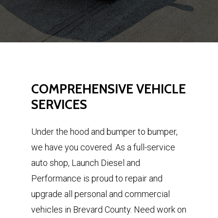
COMPREHENSIVE
VEHICLE
SERVICES
Under the hood and bumper to bumper,
we have you covered. As a full-service
auto shop, Launch Diesel and
Performance is proud to repair and
upgrade all personal and commercial
vehicles in Brevard County. Need work on