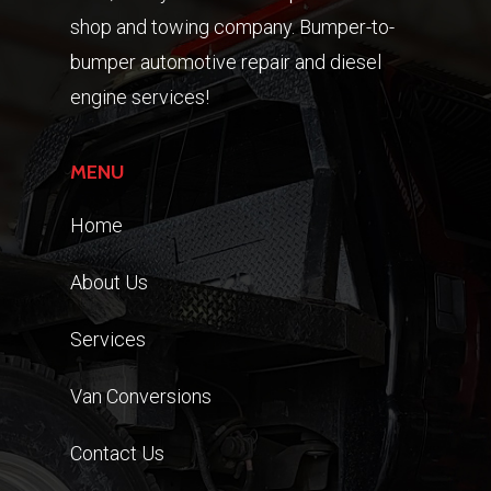
shop and towing company. Bumper-to-
bumper automotive repair and diesel
engine services!
MENU
Home
About Us
Services
Van Conversions
Contact Us