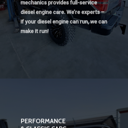
mechanics provides full-service
diesel engine care. We’re experts –
if your diesel engine can run, we can
make it run!
PERFORMANCE