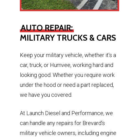
AUTO REPAIR:
MILITARY TRUCKS & CARS
Keep your military vehicle, whether it’s a
car, truck, or Humvee, working hard and
looking good. Whether you require work
under the hood or need a part replaced,
we have you covered.
At Launch Diesel and Performance, we
can handle any repairs for Brevard’s
military vehicle owners, including engine