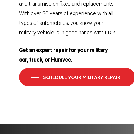
and transmission fixes and replacements.
With over 30 years of experience with all
types of automobiles, you know your
military vehicle is in good hands with LDP.
Get an expert repair for your military
car, truck, or Humvee.
SCHEDULE YOUR MILITARY REPAIR