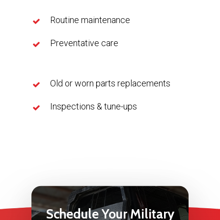
Routine maintenance
Preventative care
Old or worn parts replacements
Inspections & tune-ups
Schedule
Your
Military