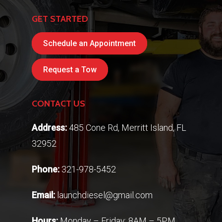
GET STARTED
Schedule an Appointment
Request a Tow
CONTACT US
Address:
485 Cone Rd, Merritt Island, FL
32952
Phone:
321-978-5452
Email:
launchdiesel@gmail.com
Hours:
Monday – Friday: 8AM – 5PM