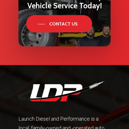
Vehicle
Service
Today!
CONTACT US
Launch Diesel and Performance is a
local, family-owned and -operated auto