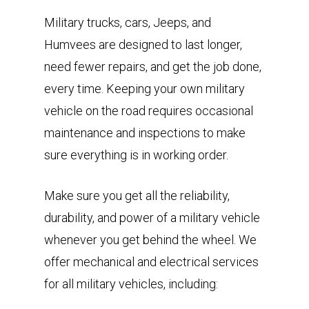
Military trucks, cars, Jeeps, and
Humvees are designed to last longer,
need fewer repairs, and get the job done,
every time. Keeping your own military
vehicle on the road requires occasional
maintenance and inspections to make
sure everything is in working order.
Make sure you get all the reliability,
durability, and power of a military vehicle
whenever you get behind the wheel. We
offer mechanical and electrical services
for all military vehicles, including: