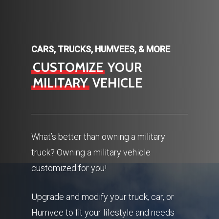
CARS, TRUCKS, HUMVEES, & MORE
CUSTOMIZE
YOUR
MILITARY
VEHICLE
What’s better than owning a military
truck? Owning a military vehicle
customized for you!
Upgrade and modify your truck, car, or
Humvee to fit your lifestyle and needs