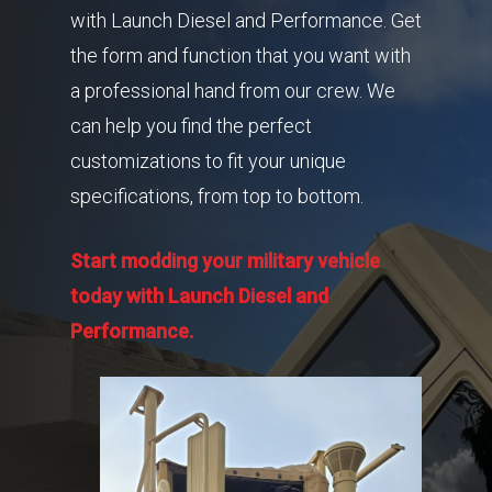
with Launch Diesel and Performance. Get
the form and function that you want with
a professional hand from our crew. We
can help you find the perfect
customizations to fit your unique
specifications, from top to bottom.
Start modding your military vehicle
today with Launch Diesel and
Performance.