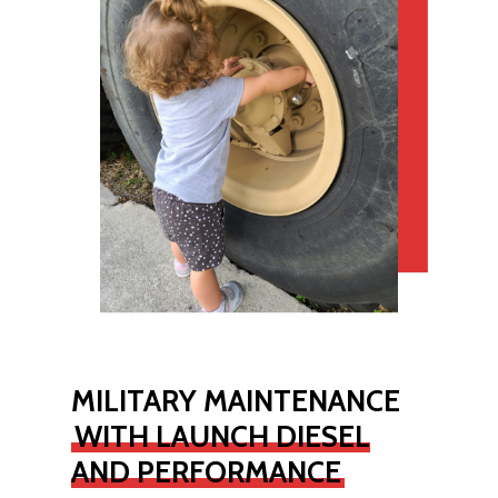
MILITARY MAINTENANCE
WITH LAUNCH DIESEL
AND PERFORMANCE