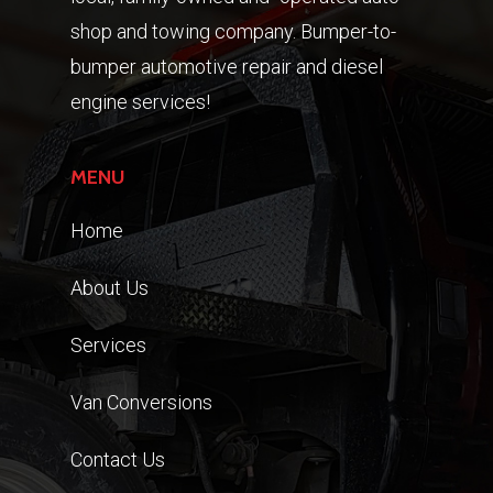
shop and towing company. Bumper-to-
bumper automotive repair and diesel
engine services!
MENU
Home
About Us
Services
Van Conversions
Contact Us